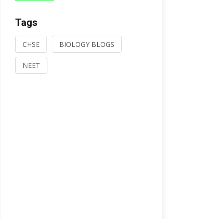
Tags
CHSE
BIOLOGY BLOGS
NEET