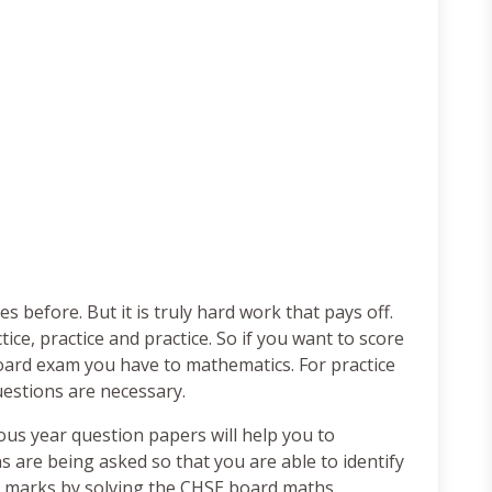
 before. But it is truly hard work that pays off.
ice, practice and practice. So if you want to score
ard exam you have to mathematics. For practice
estions are necessary.
us year question papers will help you to
 are being asked so that you are able to identify
e marks by solving the CHSE board maths