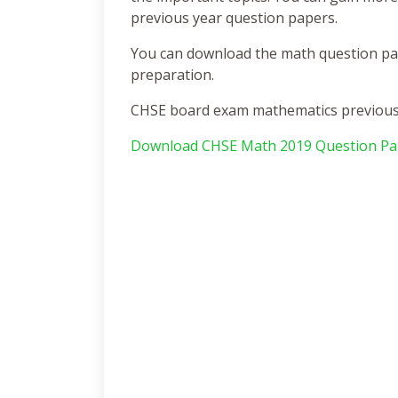
previous year question papers.
You can download the math question pape
preparation.
CHSE board exam mathematics previous y
Download CHSE Math 2019 Question Pa