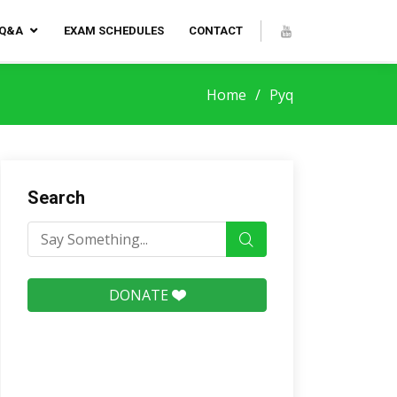
 Q&A
EXAM SCHEDULES
CONTACT
Home
Pyq
Search
DONATE