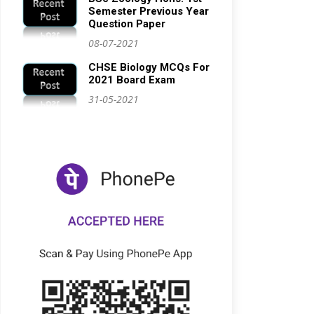
Semester Previous Year
Question Paper
08-07-2021
CHSE Biology MCQs For
2021 Board Exam
31-05-2021