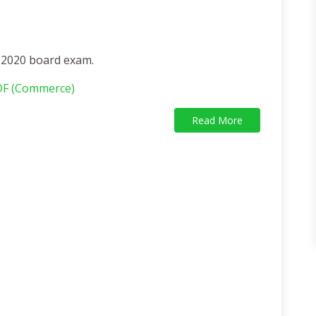
f 2020 board exam.
DF (Commerce)
Read More