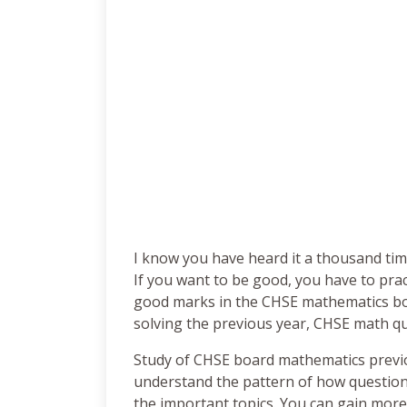
I know you have heard it a thousand times
If you want to be good, you have to pract
good marks in the CHSE mathematics bo
solving the previous year, CHSE math qu
Study of CHSE board mathematics previo
understand the pattern of how questions
the important topics. You can gain mor