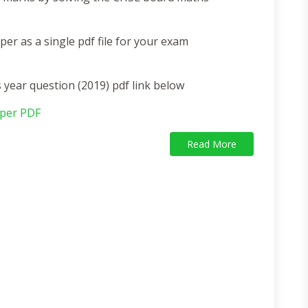
r as a single pdf file for your exam
ear question (2019) pdf link below
per PDF
Read More