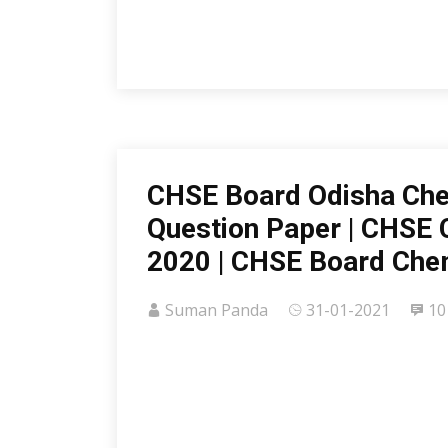
CHSE Board Odisha Che
Question Paper | CHSE 
2020 | CHSE Board Che
Suman Panda
31-01-2021
10