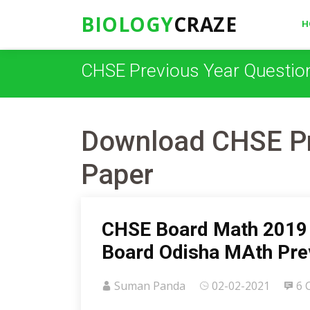
BIOLOGY
CRAZE
H
CHSE Previous Year Questio
Download CHSE Pr
Paper
CHSE Board Math 2019 
Board Odisha MAth Pre
Suman Panda
02-02-2021
6 