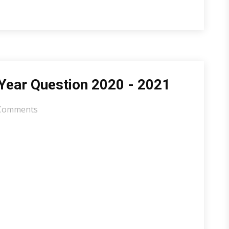
Year Question 2020 - 2021
Comments