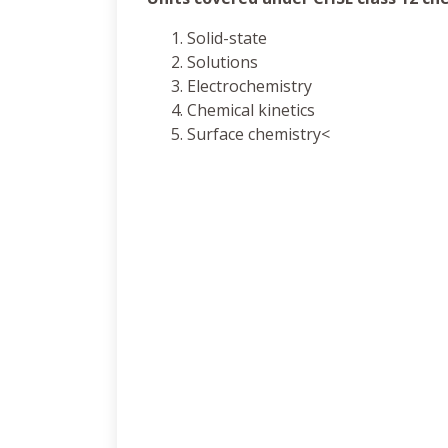
Solid-state
Solutions
Electrochemistry
Chemical kinetics
Surface chemistry<