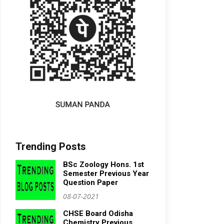
Trending Posts
BSc Zoology Hons. 1st
Semester Previous Year
Question Paper
08-07-2021
CHSE Board Odisha
Chemistry Previous