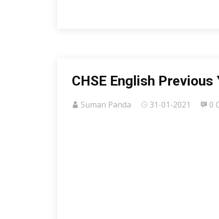
CHSE English Previous 
Suman Panda
31-01-2021
0 