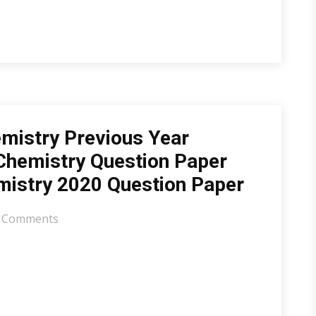
mistry Previous Year
Chemistry Question Paper
mistry 2020 Question Paper
 Comments