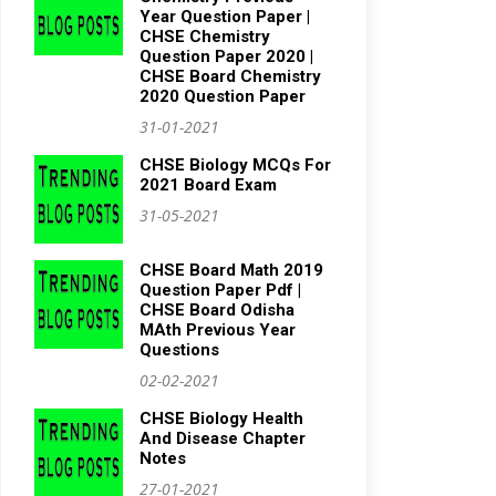
Year Question Paper |
CHSE Chemistry
Question Paper 2020 |
CHSE Board Chemistry
2020 Question Paper
31-01-2021
CHSE Biology MCQs For
2021 Board Exam
31-05-2021
CHSE Board Math 2019
Question Paper Pdf |
CHSE Board Odisha
MAth Previous Year
Questions
02-02-2021
CHSE Biology Health
And Disease Chapter
Notes
27-01-2021