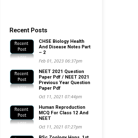
Recent Posts
CHSE Biology Health
And Disease Notes Part
– 2
Feb 01, 2023 06:37pm
NEET 2021 Question
Paper Pdf / NEET 2021
Previous Year Question
Paper Pdf
Oct 11, 2021 07:44pm
Human Reproduction
MCQ For Class 12 And
NEET
Oct 11, 2021 07:27pm
BSc Zoology Hons. 1st