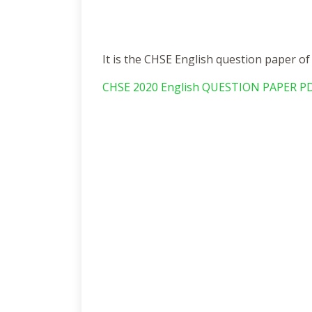
It is the CHSE English question paper o
CHSE 2020 English QUESTION PAPER P