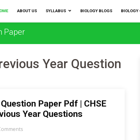
OME
ABOUT US
SYLLABUS
BIOLOGY BLOGS
BIOLOGY
n Paper
evious Year Question
Question Paper Pdf | CHSE
vious Year Questions
Comments