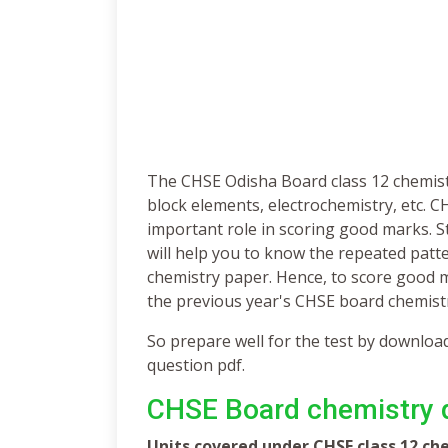
The CHSE Odisha Board class 12 chemistry 
block elements, electrochemistry, etc. 
important role in scoring good marks. 
will help you to know the repeated patte
chemistry paper. Hence, to score good 
the previous year's CHSE board chemist
So prepare well for the test by downlo
question pdf.
CHSE Board chemistry q
Units covered under CHSE class 12 ch