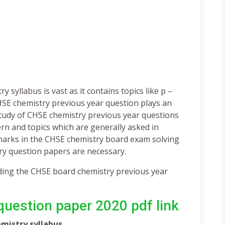
syllabus is vast as it contains topics like p –
CHSE chemistry previous year question plays an
Study of CHSE chemistry previous year questions
rn and topics which are generally asked in
marks in the CHSE chemistry board exam solving
ry question papers are necessary.
ading the CHSE board chemistry previous year
uestion paper 2020 pdf link
emistry syllabus