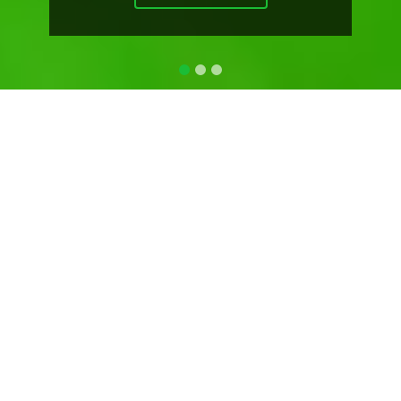
ABOUT US
BIOLOGYCRAZE
"Never Stop Learning"
BiologyCraze is HelpFul for CBSE Biology Students,
CHSE Biology Students, NEET Aspirants and OUAT
Aspirants.