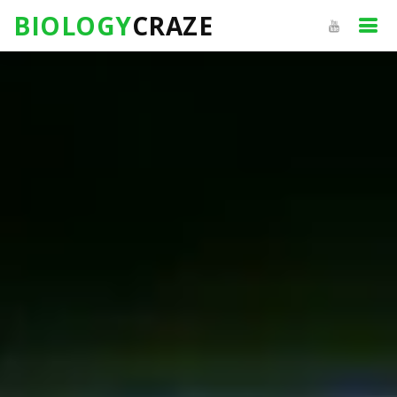
BIOLOGY
CRAZE