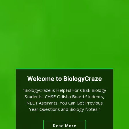
By JARED DIAMOND:-
"Biology is the Science. Evolution is the
Concept That Makes Biology Unique"