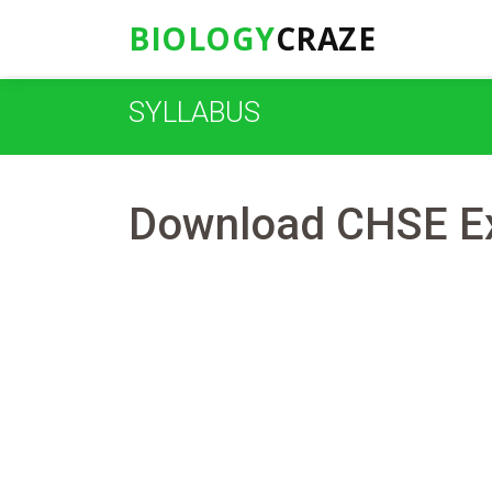
BIOLOGY
CRAZE
SYLLABUS
Download CHSE Ex
Suman Panda
27-01-2021
0 Co