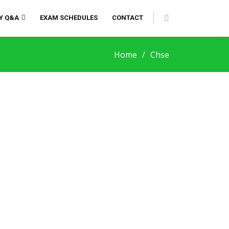
Y Q&A
EXAM SCHEDULES
CONTACT
Home
Chse