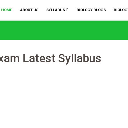
HOME
ABOUT US
SYLLABUS
BIOLOGY BLOGS
BIOLOG
am Latest Syllabus
mments